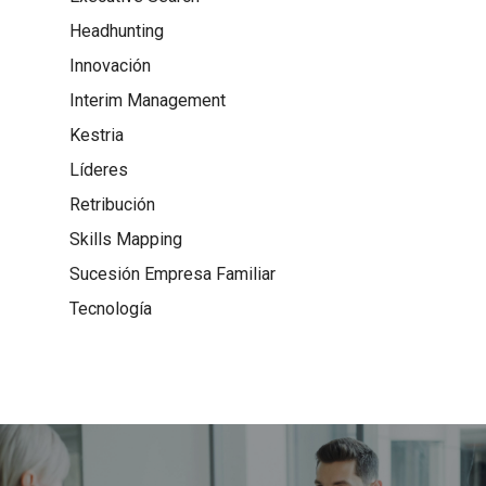
Headhunting
Innovación
Interim Management
Kestria
Líderes
Retribución
Skills Mapping
Sucesión Empresa Familiar
Tecnología