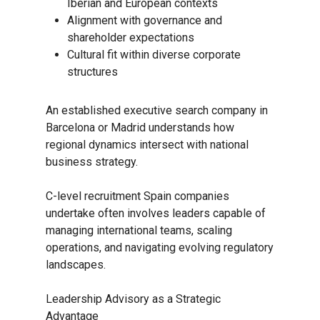
Iberian and European contexts
Alignment with governance and
shareholder expectations
Cultural fit within diverse corporate
structures
An established executive search company in
Barcelona or Madrid understands how
regional dynamics intersect with national
business strategy.
C-level recruitment Spain companies
undertake often involves leaders capable of
managing international teams, scaling
operations, and navigating evolving regulatory
landscapes.
Leadership Advisory as a Strategic
Advantage