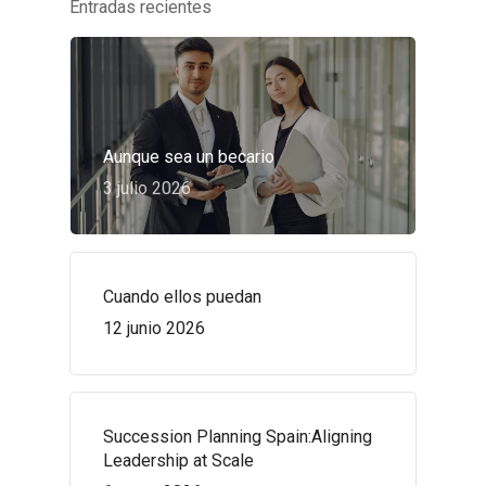
Entradas recientes
Aunque sea un becario
3 julio 2026
Cuando ellos puedan
12 junio 2026
Succession Planning Spain:Aligning
Leadership at Scale