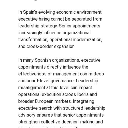
In Spain’s evolving economic environment,
executive hiring cannot be separated from
leadership strategy. Senior appointments
increasingly influence organizational
transformation, operational modernization,
and cross-border expansion.
In many Spanish organizations, executive
appointments directly influence the
effectiveness of management committees
and board-level governance. Leadership
misalignment at this level can impact
operational execution across Iberia and
broader European markets. Integrating
executive search with structured leadership
advisory ensures that senior appointments
strengthen collective decision-making and