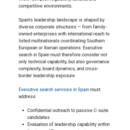
competitive environments.
Spain’s leadership landscape is shaped by
diverse corporate structures — from family-
owned enterprises with international reach to
listed multinationals coordinating Southern
European or Iberian operations. Executive
search in Spain must therefore consider not
only technical capability, but also governance
complexity, board dynamics, and cross-
border leadership exposure.
Executive search services in Spain
must
address:
Confidential outreach to passive C-suite
candidates
Evaluation of leadership capability within