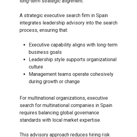
long-term strategic alignment.
A strategic executive search firm in Spain
integrates leadership advisory into the search
process, ensuring that:
Executive capability aligns with long-term
business goals
Leadership style supports organizational
culture
Management teams operate cohesively
during growth or change
For multinational organizations, executive
search for multinational companies in Spain
requires balancing global governance
standards with local market expertise.
This advisory approach reduces hiring risk