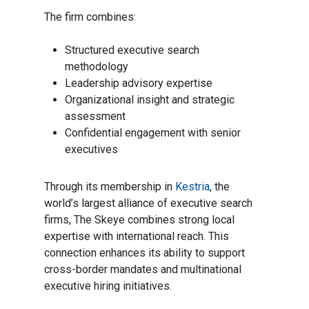
The firm combines:
Structured executive search
methodology
Leadership advisory expertise
Organizational insight and strategic
assessment
Confidential engagement with senior
executives
Through its membership in
Kestria
, the
world’s largest alliance of executive search
firms, The Skeye combines strong local
expertise with international reach. This
connection enhances its ability to support
cross-border mandates and multinational
executive hiring initiatives.