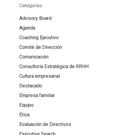
Categorías
Advisory Board
Agenda
Coaching Ejecutivo
Comité de Dirección
Comunicación
Consultoría Estratégica de RRHH
Cultura empresarial
Destacado
Empresa familiar
Equipo
Ética
Evaluación de Directivos
Executive Search