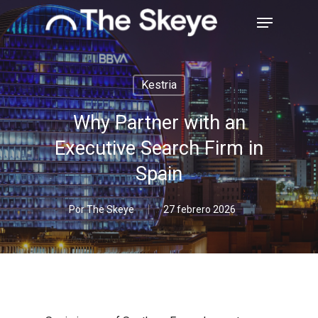
Skip
Menu
to
main
Close
content
Menu
Kestria
Why Partner with an
Executive Search Firm in
Spain
Por
The Skeye
27 febrero 2026