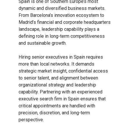
Spain is one of Southern Europe’s most
dynamic and diversified business markets.
From Barcelona’s innovation ecosystem to
Madrid’s financial and corporate headquarters
landscape, leadership capability plays a
defining role in long-term competitiveness
and sustainable growth.
Hiring senior executives in Spain requires
more than local networks. It demands
strategic market insight, confidential access
to senior talent, and alignment between
organizational strategy and leadership
capability. Partnering with an experienced
executive search firm in Spain ensures that
critical appointments are handled with
precision, discretion, and long-term
perspective.