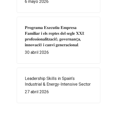
6 mayo 2026
𝐏𝐫𝐨𝐠𝐫𝐚𝐦𝐚 𝐄𝐱𝐞𝐜𝐮𝐭𝐢𝐮 𝐄𝐦𝐩𝐫𝐞𝐬𝐚
𝐅𝐚𝐦𝐢𝐥𝐢𝐚𝐫 𝐢 𝐞𝐥𝐬 𝐫𝐞𝐩𝐭𝐞𝐬 𝐝𝐞𝐥 𝐬𝐞𝐠𝐥𝐞 𝐗𝐗𝐈:
𝐩𝐫𝐨𝐟𝐞𝐬𝐬𝐢𝐨𝐧𝐚𝐥𝐢𝐭𝐳𝐚𝐜𝐢ó, 𝐠𝐨𝐯𝐞𝐫𝐧𝐚𝐧ç𝐚,
𝐢𝐧𝐧𝐨𝐯𝐚𝐜𝐢ó 𝐢 𝐜𝐚𝐧𝐯𝐢 𝐠𝐞𝐧𝐞𝐫𝐚𝐜𝐢𝐨𝐧𝐚𝐥.
30 abril 2026
Leadership Skills in Spain’s
Industrial & Energy-Intensive Sector
27 abril 2026