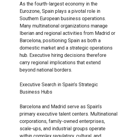
As the fourth-largest economy in the
Eurozone, Spain plays a pivotal role in
Southern European business operations.
Many multinational organizations manage
Iberian and regional activities from Madrid or
Barcelona, positioning Spain as both a
domestic market and a strategic operations
hub. Executive hiring decisions therefore
carry regional implications that extend
beyond national borders.
Executive Search in Spain’s Strategic
Business Hubs
Barcelona and Madrid serve as Spain’s
primary executive talent centers. Multinational
corporations, family-owned enterprises,
scale-ups, and industrial groups operate
within complex regulatory, cultural, and