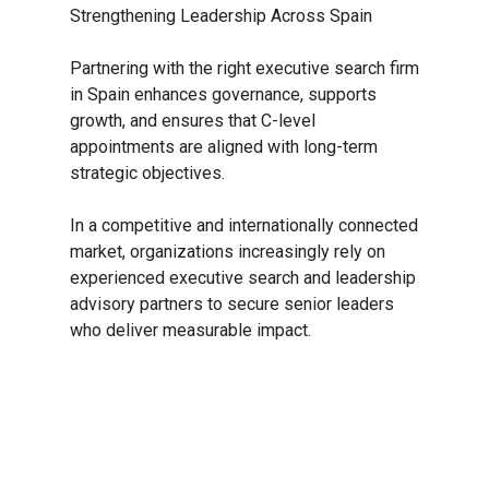
Strengthening Leadership Across Spain
Partnering with the right executive search firm
in Spain enhances governance, supports
growth, and ensures that C-level
appointments are aligned with long-term
strategic objectives.
In a competitive and internationally connected
market, organizations increasingly rely on
experienced executive search and leadership
advisory partners to secure senior leaders
who deliver measurable impact.