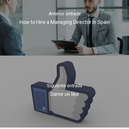
Anterior entrada
How to Hire a Managing Director in Spain
Siguiente entrada
Dame un like