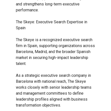
and strengthens long-term executive
performance.
The Skeye: Executive Search Expertise in
Spain
The Skeye is a recognized executive search
firm in Spain, supporting organizations across
Barcelona, Madrid, and the broader Spanish
market in securing high-impact leadership
talent.
As a strategic executive search company in
Barcelona with national reach, The Skeye
works closely with senior leadership teams
and management committees to define
leadership profiles aligned with business
transformation objectives.